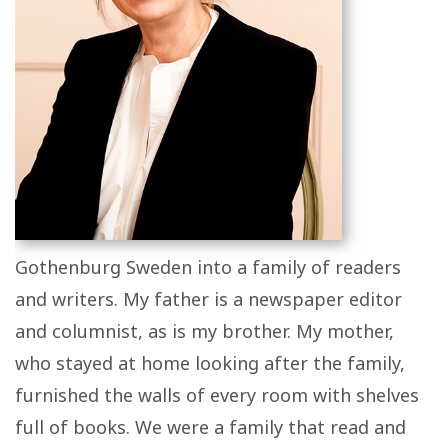
Gothenburg Sweden into a family of readers
and writers. My father is a newspaper editor
and columnist, as is my brother. My mother,
who stayed at home looking after the family,
furnished the walls of every room with shelves
full of books. We were a family that read and