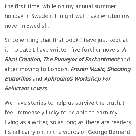
the first time, while on my annual summer
holiday in Sweden, I might well have written my
novel in Swedish.
Since writing that first book I have just kept at
it. To date I have written five further novels:
A
Rival Creation, The Purveyor of Enchantment
and
after moving to London,
Frozen Music, Shooting
Butterflies
and
Aphrodite’s Workshop For
Reluctant Lovers
.
We have stories to help us survive the truth. I
feel immensely lucky to be able to earn my
living as a writer, so as long as there are readers
I shall carry on, in the words of George Bernard