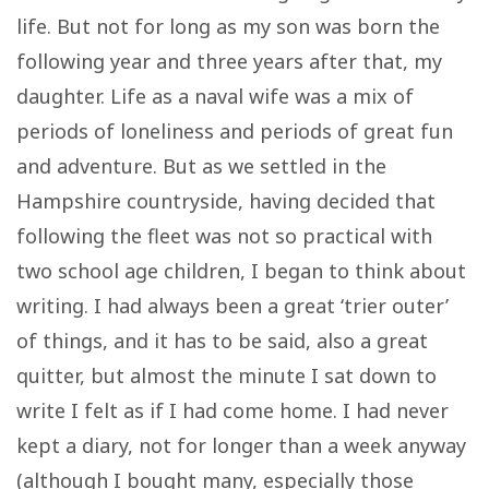
life. But not for long as my son was born the
following year and three years after that, my
daughter. Life as a naval wife was a mix of
periods of loneliness and periods of great fun
and adventure. But as we settled in the
Hampshire countryside, having decided that
following the fleet was not so practical with
two school age children, I began to think about
writing. I had always been a great ‘trier outer’
of things, and it has to be said, also a great
quitter, but almost the minute I sat down to
write I felt as if I had come home. I had never
kept a diary, not for longer than a week anyway
(although I bought many, especially those