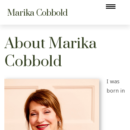
Marika Cobbold
About Marika
Cobbold
I was
born in