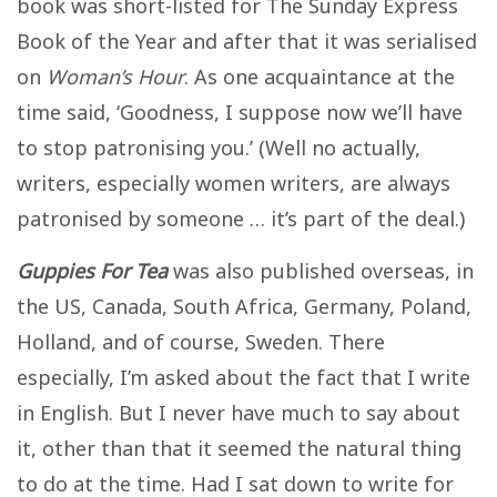
book was short-listed for The Sunday Express
Book of the Year and after that it was serialised
on
Woman’s Hour
. As one acquaintance at the
time said, ‘Goodness, I suppose now we’ll have
to stop patronising you.’ (Well no actually,
writers, especially women writers, are always
patronised by someone … it’s part of the deal.)
Guppies For Tea
was also published overseas, in
the US, Canada, South Africa, Germany, Poland,
Holland, and of course, Sweden. There
especially, I’m asked about the fact that I write
in English. But I never have much to say about
it, other than that it seemed the natural thing
to do at the time. Had I sat down to write for