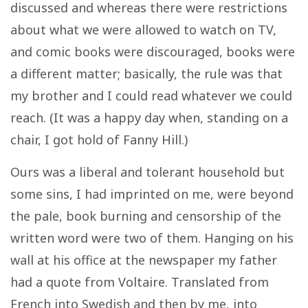
discussed and whereas there were restrictions
about what we were allowed to watch on TV,
and comic books were discouraged, books were
a different matter; basically, the rule was that
my brother and I could read whatever we could
reach. (It was a happy day when, standing on a
chair, I got hold of Fanny Hill.)
Ours was a liberal and tolerant household but
some sins, I had imprinted on me, were beyond
the pale, book burning and censorship of the
written word were two of them. Hanging on his
wall at his office at the newspaper my father
had a quote from Voltaire. Translated from
French into Swedish and then by me, into