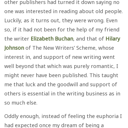
other publishers had turned it down saying no
one was interested in reading about old people.
Luckily, as it turns out, they were wrong. Even
so, if it had not been for the help of my friend
the writer
Elizabeth Buchan
, and that of
Hilary
Johnson
of The New Writers’ Scheme, whose
interest in, and support of new writing went
well beyond that which was purely romantic, I
might never have been published. This taught
me that luck and the goodwill and support of
others is essential in the writing business as in
so much else.
Oddly enough, instead of feeling the euphoria I
had expected once my dream of being a