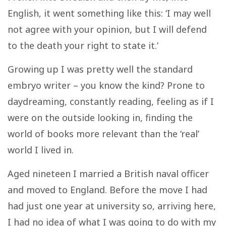
English, it went something like this: ‘
I may well
not agree with your opinion, but I will defend
to the death your right to state it.’
Growing up I was pretty well the standard
embryo writer – you know the kind? Prone to
daydreaming, constantly reading, feeling as if I
were on the outside looking in, finding the
world of books more relevant than the ‘real’
world I lived in.
Aged nineteen I married a British naval officer
and moved to England. Before the move I had
had just one year at university so, arriving here,
I had no idea of what I was going to do with my