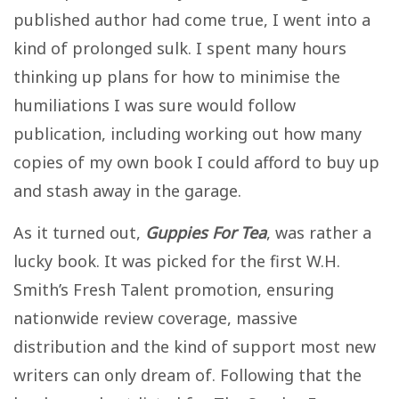
published author had come true, I went into a
kind of prolonged sulk. I spent many hours
thinking up plans for how to minimise the
humiliations I was sure would follow
publication, including working out how many
copies of my own book I could afford to buy up
and stash away in the garage.
As it turned out,
Guppies For Tea
, was rather a
lucky book. It was picked for the first W.H.
Smith’s Fresh Talent promotion, ensuring
nationwide review coverage, massive
distribution and the kind of support most new
writers can only dream of. Following that the