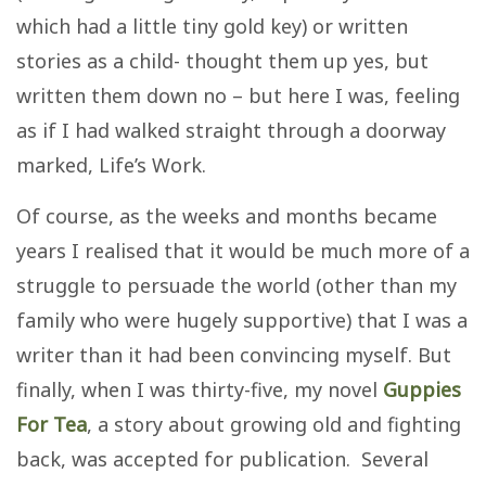
which had a little tiny gold key) or written
stories as a child- thought them up yes, but
written them down no – but here I was, feeling
as if I had walked straight through a doorway
marked, Life’s Work.
Of course, as the weeks and months became
years I realised that it would be much more of a
struggle to persuade the world (other than my
family who were hugely supportive) that I was a
writer than it had been convincing myself. But
finally, when I was thirty-five, my novel
Guppies
For Tea
, a story about growing old and fighting
back, was accepted for publication. Several